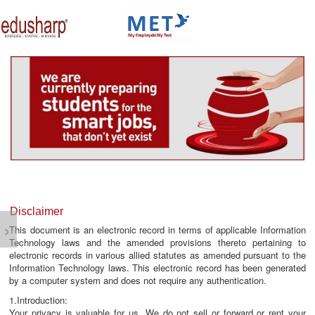
about us
campus connect
corporates
resources
media lounge
events
careers
testimonials
Disclaimer
›
This document is an electronic record in terms of applicable Information
Technology laws and the amended provisions thereto pertaining to
electronic records in various allied statutes as amended pursuant to the
Information Technology laws. This electronic record has been generated
by a computer system and does not require any authentication.
1.Introduction:
Your privacy is valuable for us. We do not sell or forward or rent your