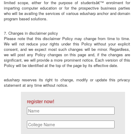
limited scope, either for the purpose of studentsâ€™ enrolment for
imparting computer education or for the prospective business parties
who will be availing the services of various edusharp anchor and domain
program based solutions.
7. Changes in disclaimer policy
Please note that this disclaimer Policy may change from time to time.
We will not reduce your rights under this Policy without your explicit
consent, and we expect most such changes will be minor. Regardless,
we will post any Policy changes on this page and, if the changes are
significant, we will provide a more prominent notice. Each version of this
Policy will be identified at the top of the page by its effective date.
edusharp reserves its right to change, modify or update this privacy
statement at any time without notice.
register now!