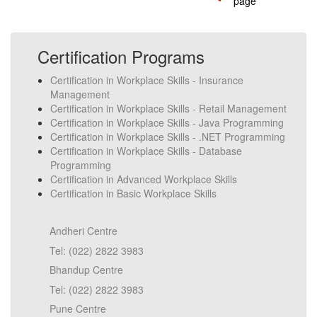
page
Certification Programs
Certification in Workplace Skills - Insurance
Management
Certification in Workplace Skills - Retail Management
Certification in Workplace Skills - Java Programming
Certification in Workplace Skills - .NET Programming
Certification in Workplace Skills - Database
Programming
Certification in Advanced Workplace Skills
Certification in Basic Workplace Skills
Andheri Centre
Tel: (022) 2822 3983
Bhandup Centre
Tel: (022) 2822 3983
Pune Centre