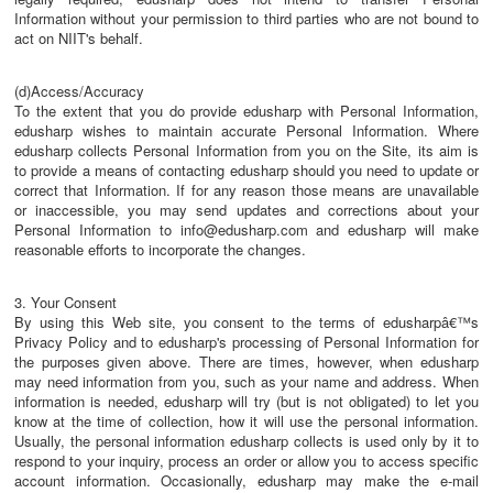
Information without your permission to third parties who are not bound to
act on NIIT's behalf.
(d)Access/Accuracy
To the extent that you do provide edusharp with Personal Information,
edusharp wishes to maintain accurate Personal Information. Where
edusharp collects Personal Information from you on the Site, its aim is
to provide a means of contacting edusharp should you need to update or
correct that Information. If for any reason those means are unavailable
or inaccessible, you may send updates and corrections about your
Personal Information to info@edusharp.com and edusharp will make
reasonable efforts to incorporate the changes.
3. Your Consent
By using this Web site, you consent to the terms of edusharpâ€™s
Privacy Policy and to edusharp's processing of Personal Information for
the purposes given above. There are times, however, when edusharp
may need information from you, such as your name and address. When
information is needed, edusharp will try (but is not obligated) to let you
know at the time of collection, how it will use the personal information.
Usually, the personal information edusharp collects is used only by it to
respond to your inquiry, process an order or allow you to access specific
account information. Occasionally, edusharp may make the e-mail