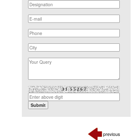
previous