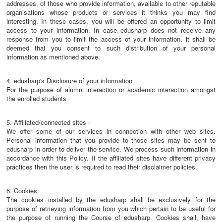
addresses, of those who provide information, available to other reputable
organisations whose products or services it thinks you may find
interesting. In these cases, you will be offered an opportunity to limit
access to your information. In case edusharp does not receive any
response from you to limit the access of your information, it shall be
deemed that you consent to such distribution of your personal
information as mentioned above.
4. edusharp's Disclosure of your information
For the purpose of alumni interaction or academic interaction amongst
the enrolled students
5. Affiliated/connected sites -
We offer some of our services in connection with other web sites.
Personal information that you provide to those sites may be sent to
edusharp in order to deliver the service. We process such information in
accordance with this Policy. If the affiliated sites have different privacy
practices then the user is required to read their disclaimer policies.
6. Cookies:
The cookies installed by the edusharp shall be exclusively for the
purpose of retrieving information from you which pertain to be useful for
the purpose of running the Course of edusharp. Cookies shall, have