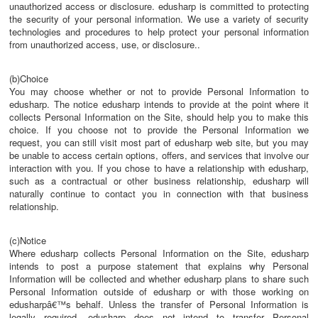
unauthorized access or disclosure. edusharp is committed to protecting
the security of your personal information. We use a variety of security
technologies and procedures to help protect your personal information
from unauthorized access, use, or disclosure..
(b)Choice
You may choose whether or not to provide Personal Information to
edusharp. The notice edusharp intends to provide at the point where it
collects Personal Information on the Site, should help you to make this
choice. If you choose not to provide the Personal Information we
request, you can still visit most part of edusharp web site, but you may
be unable to access certain options, offers, and services that involve our
interaction with you. If you chose to have a relationship with edusharp,
such as a contractual or other business relationship, edusharp will
naturally continue to contact you in connection with that business
relationship.
(c)Notice
Where edusharp collects Personal Information on the Site, edusharp
intends to post a purpose statement that explains why Personal
Information will be collected and whether edusharp plans to share such
Personal Information outside of edusharp or with those working on
edusharpâ€™s behalf. Unless the transfer of Personal Information is
legally required, edusharp does not intend to transfer Personal