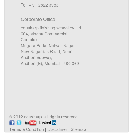
Tel: + 91 2822 3983
Corporate Office
edusharp finishing school pvt ltd
604, Madhu Commercial
Complex,
Mogara Pada, Natwar Nagar,
New Nagardas Road, Near
Andheri Subway,
Andheri (E), Mumbai - 400 069
© 2012 edusharp. all rights reserved.
Terms & Condition
|
Disclaimer
|
Sitemap