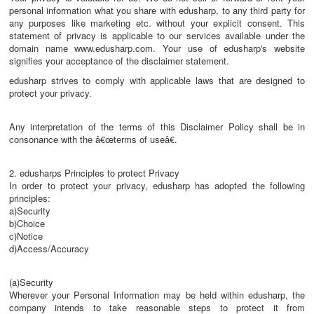
personal information what you share with edusharp, to any third party for
any purposes like marketing etc. without your explicit consent. This
statement of privacy is applicable to our services available under the
domain name www.edusharp.com. Your use of edusharp's website
signifies your acceptance of the disclaimer statement.
edusharp strives to comply with applicable laws that are designed to
protect your privacy.
Any interpretation of the terms of this Disclaimer Policy shall be in
consonance with the â€œterms of useâ€.
2. edusharps Principles to protect Privacy
In order to protect your privacy, edusharp has adopted the following
principles:
a)Security
b)Choice
c)Notice
d)Access/Accuracy
(a)Security
Wherever your Personal Information may be held within edusharp, the
company intends to take reasonable steps to protect it from