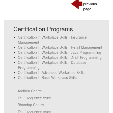
previous
page
Certification Programs
Certification in Workplace Skills - Insurance
Management
Certification in Workplace Skills - Retail Management
Certification in Workplace Skills - Java Programming
Certification in Workplace Skills - .NET Programming
Certification in Workplace Skills - Database
Programming
Certification in Advanced Workplace Skills
Certification in Basic Workplace Skills
Andheri Centre
Tel: (022) 2822 3983
Bhandup Centre
Tel: (022) 2822 3983