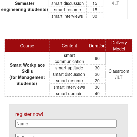
Semester
smart discussion
15
/ILT
engineering Students)
smart resume
15
smart interviews
30
Delivery
Course
Content
Duration
Model
smart
60
communication
Smart Workplace
smart aptitude
30
Skills
Classroom
smart discussion
20
(for Management
/ILT
smart resume
20
Students)
smart interviews
30
smart domain
40
register now!