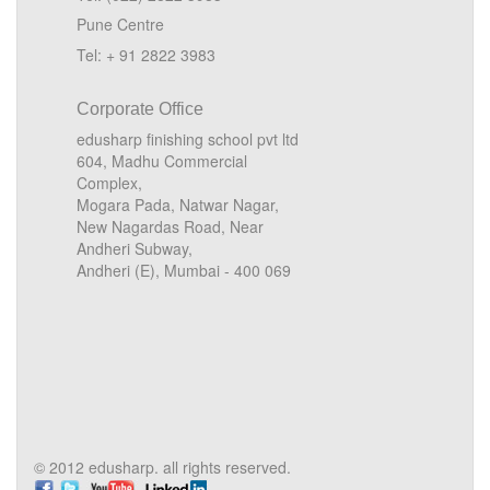
Pune Centre
Tel: + 91 2822 3983
Corporate Office
edusharp finishing school pvt ltd
604, Madhu Commercial
Complex,
Mogara Pada, Natwar Nagar,
New Nagardas Road, Near
Andheri Subway,
Andheri (E), Mumbai - 400 069
© 2012 edusharp. all rights reserved.