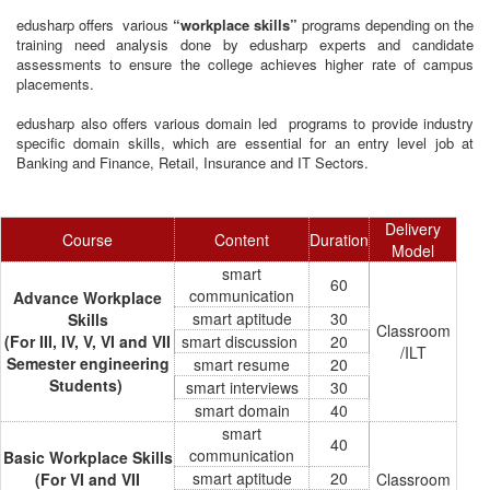
edusharp offers various
“workplace skills”
programs depending on the
training need analysis done by edusharp experts and candidate
assessments to ensure the college achieves higher rate of campus
placements.
edusharp also offers various domain led programs to provide industry
specific domain skills, which are essential for an entry level job at
Banking and Finance, Retail, Insurance and IT Sectors.
Delivery
Course
Content
Duration
Model
smart
60
communication
Advance Workplace
smart aptitude
30
Skills
Classroom
(For III, IV, V, VI and VII
smart discussion
20
/ILT
Semester engineering
smart resume
20
Students)
smart interviews
30
smart domain
40
smart
40
communication
Basic Workplace Skills
smart aptitude
20
(For VI and VII
Classroom