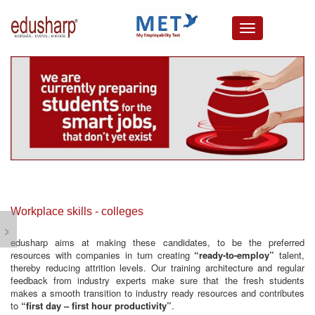
about us
campus connect
corporates
resources
media lounge
events
careers
testimonials
Workplace skills - colleges
›
edusharp aims at making these candidates, to be the preferred
resources with companies in turn creating
“ready-to-employ”
talent,
thereby reducing attrition levels. Our training architecture and regular
feedback from industry experts make sure that the fresh students
makes a smooth transition to industry ready resources and contributes
to
“first day – first hour productivity”
.