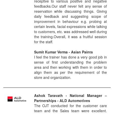
receptive to various positive and negative
feedbacks.Our staff never felt any sense of
reservation while discussing things. Giving
daily feedback and suggesting scope of
improvement in behaviour e.g. probing at
certain levels, facial expressions while talking
to customers, etc. was addressed well during
the training.Overall, it was a fruitful session
for the staff.
Sumit Kumar Verma
- Asian Paints
I feel the trainer has done a very good job in
sense of first understanding the problem
area and then working with them in order to
align them as per the requirement of the
store and organization.
Ashok Taravath
- National Manager –
Partnerships
- ALD Automotives
The OJT conducted for the customer care
team and the Sales team were excellent.