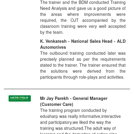
The trainer and the BDM conducted Training
Need Analysis and gave us a good picture of
the areas where improvements were
required, the OJT accompanied by the
classroom training were very well accepted
by the team.
K. Venkatesh - National Sales Head - ALD
Automotives
The outbound training conducted later was
precisely planned as per the requirements
stated to the trainer. The trainer ensured that
the solutions were derived from the
participants through role-plays and activities.
Mr Jay Parekh
- General Manager
(Customer Care)
The training program conducted by
edusharp was really informative,interactive
and participatory,we liked the way the
training was structured.The adult way of
learning and the derivation of action plan