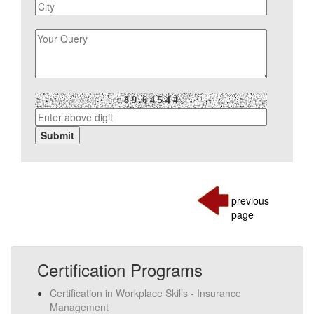
previous
page
Certification Programs
Certification in Workplace Skills - Insurance
Management