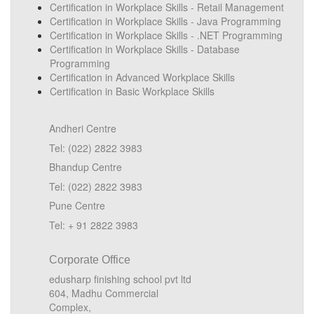
Certification in Workplace Skills - Retail Management
Certification in Workplace Skills - Java Programming
Certification in Workplace Skills - .NET Programming
Certification in Workplace Skills - Database
Programming
Certification in Advanced Workplace Skills
Certification in Basic Workplace Skills
Andheri Centre
Tel: (022) 2822 3983
Bhandup Centre
Tel: (022) 2822 3983
Pune Centre
Tel: + 91 2822 3983
Corporate Office
edusharp finishing school pvt ltd
604, Madhu Commercial
Complex,