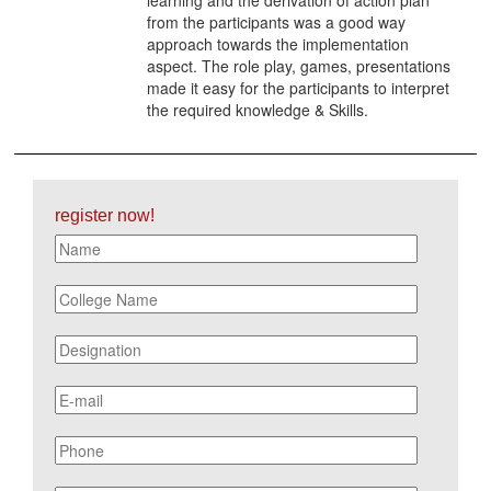
from the participants was a good way
approach towards the implementation
aspect. The role play, games, presentations
made it easy for the participants to interpret
the required knowledge & Skills.
register now!