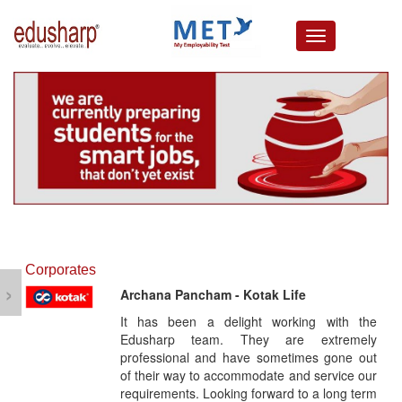
about us
campus connect
corporates
resources
media lounge
events
careers
testimonials
Corporates
›
Archana Pancham - Kotak Life
It has been a delight working with the
Edusharp team. They are extremely
professional and have sometimes gone out
of their way to accommodate and service our
requirements. Looking forward to a long term