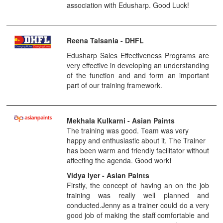
association with Edusharp. Good Luck!
Reena Talsania - DHFL
Edusharp Sales Effectiveness Programs are
very effective in developing an understanding
of the function and and form an important
part of our training framework.
Mekhala Kulkarni
- Asian Paints
The training was good. Team was very
happy and enthusiastic about it. The Trainer
has been warm and friendly facilitator without
affecting the agenda. Good work
!
Vidya Iyer - Asian Paints
Firstly, the concept of having an on the job
training was really well planned and
conducted.Jenny as a trainer could do a very
good job of making the staff comfortable and