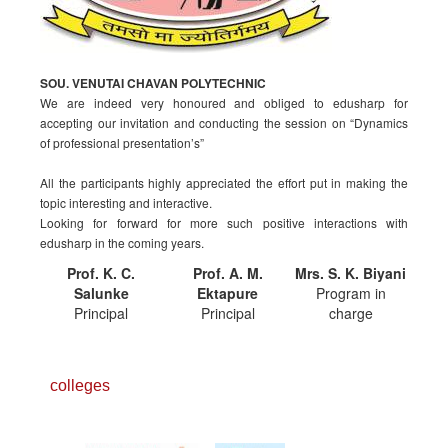
SOU. VENUTAI CHAVAN POLYTECHNIC
We are indeed very honoured and obliged to edusharp for
accepting our invitation and conducting the session on “Dynamics
of professional presentation’s”
All the participants highly appreciated the effort put in making the
topic interesting and interactive.
Looking for forward for more such positive interactions with
edusharp in the coming years.
Prof. K. C.
Prof. A. M.
Mrs. S. K. Biyani
Salunke
Ektapure
Program in
Principal
Principal
charge
colleges