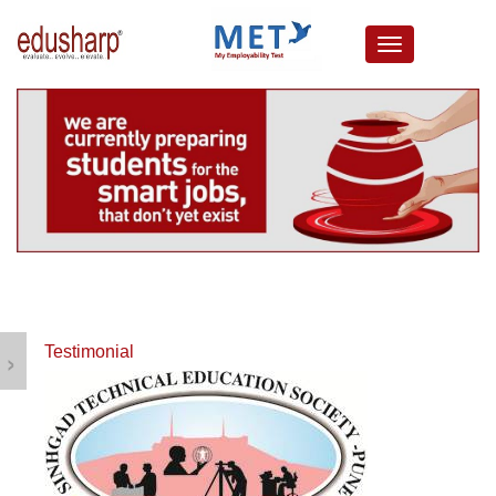
about us
campus connect
corporates
resources
media lounge
events
careers
testimonials
›
Testimonial