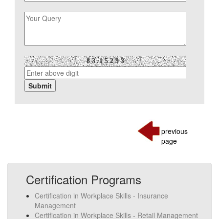
previous
page
Certification Programs
Certification in Workplace Skills - Insurance
Management
Certification in Workplace Skills - Retail Management