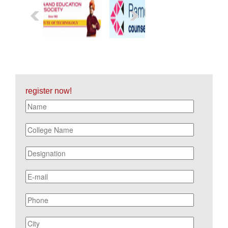
register now!