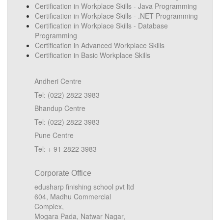
Certification in Workplace Skills - Java Programming
Certification in Workplace Skills - .NET Programming
Certification in Workplace Skills - Database
Programming
Certification in Advanced Workplace Skills
Certification in Basic Workplace Skills
Andheri Centre
Tel: (022) 2822 3983
Bhandup Centre
Tel: (022) 2822 3983
Pune Centre
Tel: + 91 2822 3983
Corporate Office
edusharp finishing school pvt ltd
604, Madhu Commercial
Complex,
Mogara Pada, Natwar Nagar,